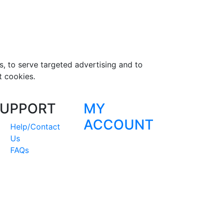
s, to serve targeted advertising and to
t cookies.
UPPORT
MY
ACCOUNT
Help/Contact
Us
FAQs