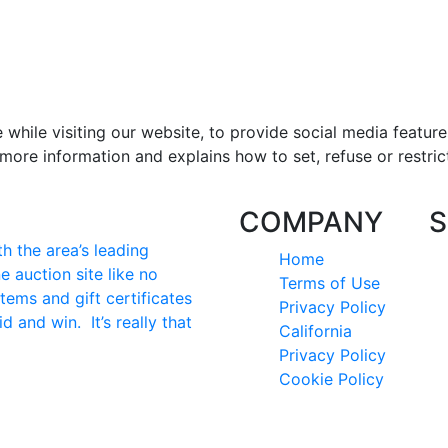
hile visiting our website, to provide social media feature
more information and explains how to set, refuse or restric
COMPANY
S
 the area’s leading
Home
e auction site like no
Terms of Use
tems and gift certificates
Privacy Policy
id and win. It’s really that
California
Privacy Policy
Cookie Policy