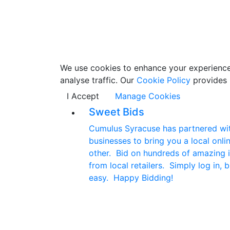
We use cookies to enhance your experience w
analyse traffic. Our
Cookie Policy
provides 
I Accept
Manage Cookies
Sweet Bids
Cumulus Syracuse has partnered with
businesses to bring you a local onlin
other. Bid on hundreds of amazing i
from local retailers. Simply log in, b
easy. Happy Bidding!