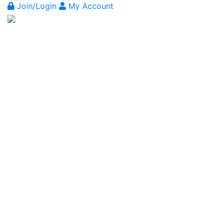
Join/Login
My Account